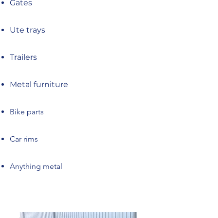
Gates
Ute trays
Trailers
Metal furniture
Bike parts
Car rims
Anything metal