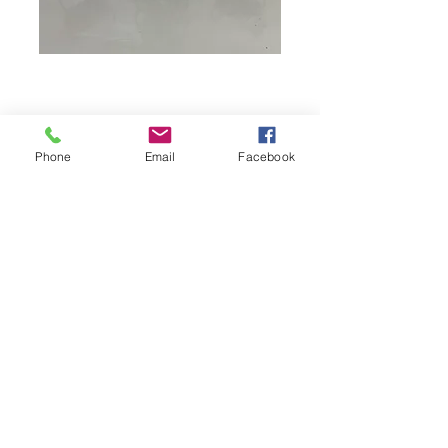
Phone
Email
Facebook