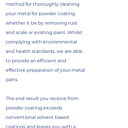
method for thoroughly cleaning
your metal for powder coating
whether it be by removing rust
and scale or existing paint. Whilst
complying with environmental
and health standards, we are able
to provide an efficient and
effective preparation of your metal
parts.
The end result you receive from
powder coating exceeds
conventional solvent based
coatings and leaves you with a