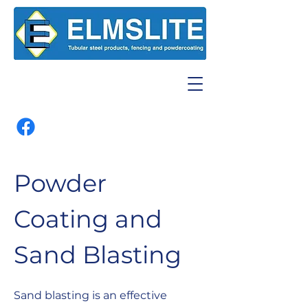
Powder
Coating and
Sand Blasting
Sand blasting is an effective