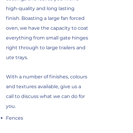
high-quality and long lasting
finish. Boasting a large fan forced
oven, we have the capacity to coat
everything from small gate hinges
right through to large trailers and
ute trays.
With a number of finishes, colours
and textures available, give us a
call to discuss what we can do for
you.
Fences